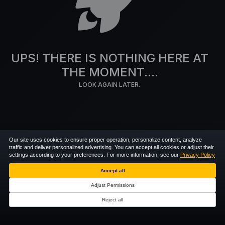
UPS! THERE IS NOTHING HERE AT
THE MOMENT....
LOOK AGAIN LATER.
Our site uses cookies to ensure proper operation, personalize content, analyze
traffic and deliver personalized advertising. You can accept all cookies or adjust their
settings according to your preferences. For more information, see our
Privacy Policy
Accept all
Adjust Permissions
Reject all