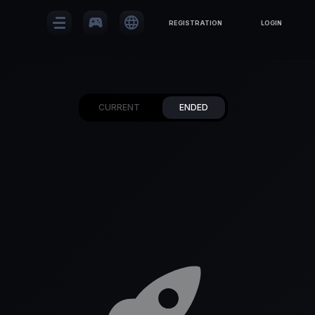
sports_esports
language
REGISTRATION
LOGIN
CURRENT
ENDED